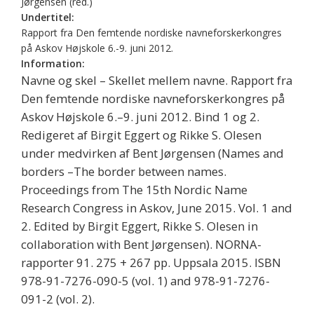
Jørgensen (red.)
Undertitel:
Rapport fra Den femtende nordiske navneforskerkongres
på Askov Højskole 6.-9. juni 2012.
Information:
Navne og skel – Skellet mellem navne. Rapport fra
Den femtende nordiske navneforskerkongres på
Askov Højskole 6.–9. juni 2012. Bind 1 og 2.
Redigeret af Birgit Eggert og Rikke S. Olesen
under medvirken af Bent Jørgensen (Names and
borders –The border between names.
Proceedings from The 15th Nordic Name
Research Congress in Askov, June 2015. Vol. 1 and
2. Edited by Birgit Eggert, Rikke S. Olesen in
collaboration with Bent Jørgensen). NORNA-
rapporter 91. 275 + 267 pp. Uppsala 2015. ISBN
978-91-7276-090-5 (vol. 1) and 978-91-7276-
091-2 (vol. 2).