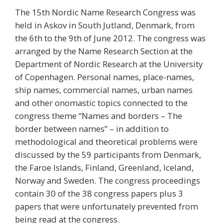
The 15th Nordic Name Research Congress was
held in Askov in South Jutland, Denmark, from
the 6th to the 9th of June 2012. The congress was
arranged by the Name Research Section at the
Department of Nordic Research at the University
of Copenhagen. Personal names, place-names,
ship names, commercial names, urban names
and other onomastic topics connected to the
congress theme “Names and borders – The
border between names” – in addition to
methodological and theoretical problems were
discussed by the 59 participants from Denmark,
the Faroe Islands, Finland, Greenland, Iceland,
Norway and Sweden. The congress proceedings
contain 30 of the 38 congress papers plus 3
papers that were unfortunately prevented from
being read at the congress.