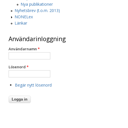
Nya publikationer
Nyhetsbrev (t.o.m. 2013)
NONELex
Länkar
Användarinloggning
Användarnamn
*
Lösenord
*
Begär nytt lösenord