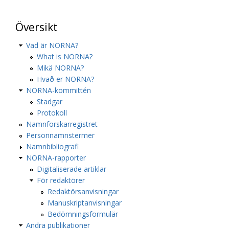
Översikt
Vad är NORNA?
What is NORNA?
Mikä NORNA?
Hvað er NORNA?
NORNA-kommittén
Stadgar
Protokoll
Namnforskarregistret
Personnamnstermer
Namnbibliografi
NORNA-rapporter
Digitaliserade artiklar
För redaktörer
Redaktörsanvisningar
Manuskriptanvisningar
Bedömningsformulär
Andra publikationer