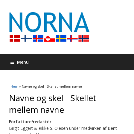
Menu
Du är här
Hem
» Navne og skel - Skellet mellem navne
Navne og skel - Skellet
mellem navne
Författare/redaktör:
Birgit Eggert & Rikke S. Olesen under medvirken af Bent