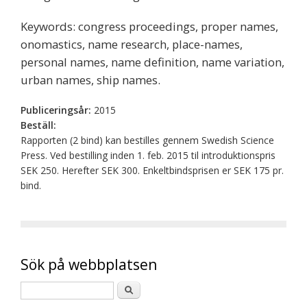
Keywords: congress proceedings, proper names,
onomastics, name research, place-names,
personal names, name definition, name variation,
urban names, ship names.
Publiceringsår:
2015
Beställ:
Rapporten (2 bind) kan bestilles gennem Swedish Science
Press. Ved bestilling inden 1. feb. 2015 til introduktionspris
SEK 250. Herefter SEK 300. Enkeltbindsprisen er SEK 175 pr.
bind.
Sök på webbplatsen