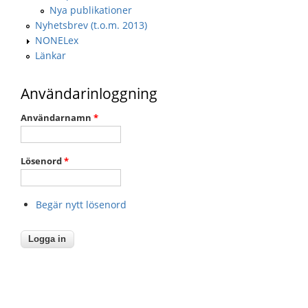
Nya publikationer
Nyhetsbrev (t.o.m. 2013)
NONELex
Länkar
Användarinloggning
Användarnamn
*
Lösenord
*
Begär nytt lösenord