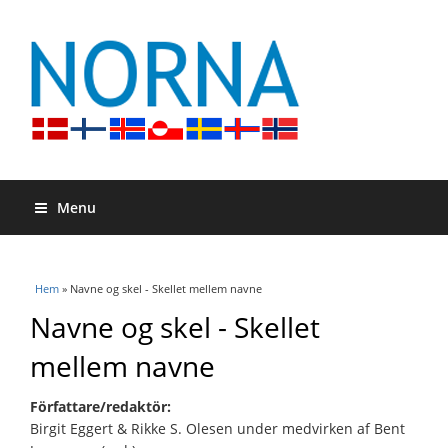
Menu
Du är här
Hem
» Navne og skel - Skellet mellem navne
Navne og skel - Skellet
mellem navne
Författare/redaktör:
Birgit Eggert & Rikke S. Olesen under medvirken af Bent