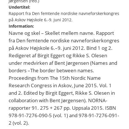
Jørgensen (red.)
Undertitel:
Rapport fra Den femtende nordiske navneforskerkongres
på Askov Højskole 6.-9. juni 2012.
Information:
Navne og skel – Skellet mellem navne. Rapport
fra Den femtende nordiske navneforskerkongres
på Askov Højskole 6.–9. juni 2012. Bind 1 og 2.
Redigeret af Birgit Eggert og Rikke S. Olesen
under medvirken af Bent Jørgensen (Names and
borders –The border between names.
Proceedings from The 15th Nordic Name
Research Congress in Askov, June 2015. Vol. 1
and 2. Edited by Birgit Eggert, Rikke S. Olesen in
collaboration with Bent Jørgensen). NORNA-
rapporter 91. 275 + 267 pp. Uppsala 2015. ISBN
978-91-7276-090-5 (vol. 1) and 978-91-7276-091-
2 (vol. 2).