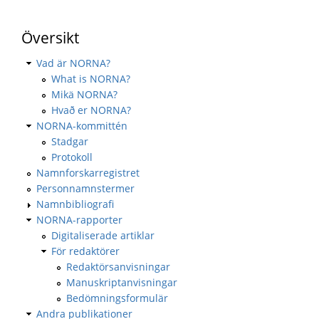
Översikt
Vad är NORNA?
What is NORNA?
Mikä NORNA?
Hvað er NORNA?
NORNA-kommittén
Stadgar
Protokoll
Namnforskarregistret
Personnamnstermer
Namnbibliografi
NORNA-rapporter
Digitaliserade artiklar
För redaktörer
Redaktörsanvisningar
Manuskriptanvisningar
Bedömningsformulär
Andra publikationer