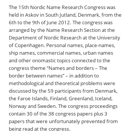
The 15th Nordic Name Research Congress was
held in Askov in South Jutland, Denmark, from the
6th to the 9th of June 2012. The congress was
arranged by the Name Research Section at the
Department of Nordic Research at the University
of Copenhagen. Personal names, place-names,
ship names, commercial names, urban names
and other onomastic topics connected to the
congress theme “Names and borders – The
border between names” – in addition to
methodological and theoretical problems were
discussed by the 59 participants from Denmark,
the Faroe Islands, Finland, Greenland, Iceland,
Norway and Sweden. The congress proceedings
contain 30 of the 38 congress papers plus 3
papers that were unfortunately prevented from
being read at the congress.