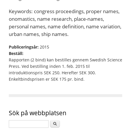
Keywords: congress proceedings, proper names,
onomastics, name research, place-names,
personal names, name definition, name variation,
urban names, ship names.
Publiceringsår:
2015
Beställ:
Rapporten (2 bind) kan bestilles gennem Swedish Science
Press. Ved bestilling inden 1. feb. 2015 til
introduktionspris SEK 250. Herefter SEK 300.
Enkeltbindsprisen er SEK 175 pr. bind.
Sök på webbplatsen